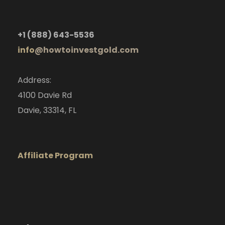
+1
(888) 643-5536
info
@howtoinvestgold.com
Address:
4100 Davie Rd
Davie, 33314, FL
Affiliate Program