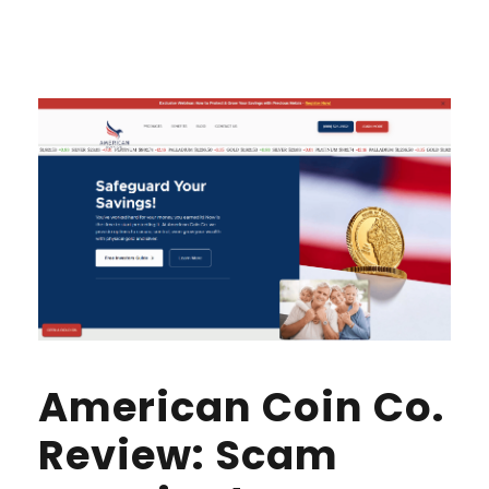
American Coin Co.
Review: Scam