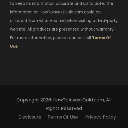
to keep its information accurate and up to date. The
information on HowToInvestGold.com could be
different from what you find when visiting a third-party
website. All products are presented without warranty.
For more information, please read our full
Terms Of
Use
.
Copyright 2026: HowToInvestGold.com, All
Rights Reserved
Disclosure
Terms Of Use
Privacy Policy