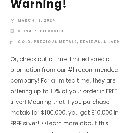
Warning!
MARCH 12, 2024
STINA PETTERSSON
GOLD
,
PRECIOUS METALS
,
REVIEWS
,
SILVER
Or, check out a time-limited special
promotion from our #1 recommended
company! For a limited time, they are
offering up to 10% of your order in FREE
silver! Meaning that if you purchase
metals for $100,000, you get $10,000 in
FREE silver! >>Learn more about this