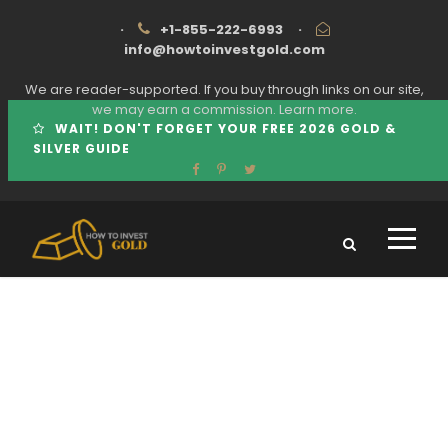
·
+1-855-222-6993
·
info@howtoinvestgold.com
We are reader-supported. If you buy through links on our site,
we may earn a commission.
Learn more.
WAIT! DON'T FORGET YOUR FREE 2026 GOLD &
SILVER GUIDE
Tag
AMERICAN COIN CO COMPLAINTS