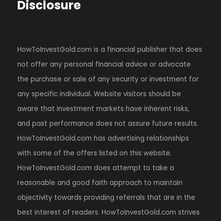
Disclosure
HowToInvestGold.com is a financial publisher that does
not offer any personal financial advice or advocate
the purchase or sale of any security or investment for
any specific individual. Website visitors should be
aware that investment markets have inherent risks,
and past performance does not assure future results.
HowToInvestGold.com has advertising relationships
with some of the offers listed on this website.
HowToInvestGold.com does attempt to take a
reasonable and good faith approach to maintain
objectivity towards providing referrals that are in the
best interest of readers. HowToInvestGold.com strives