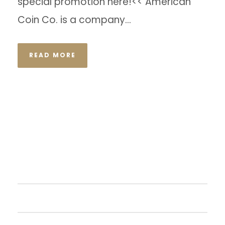
special promotion here!<< American
Coin Co. is a company...
READ MORE