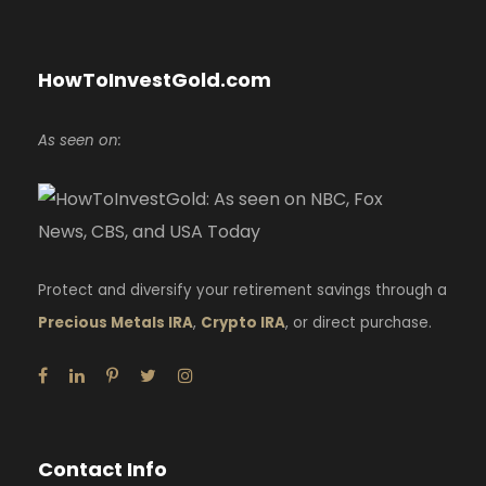
HowToInvestGold.com
As seen on:
Protect and diversify your retirement savings through a
Precious Metals IRA
,
Crypto IRA
, or direct purchase.
Contact Info