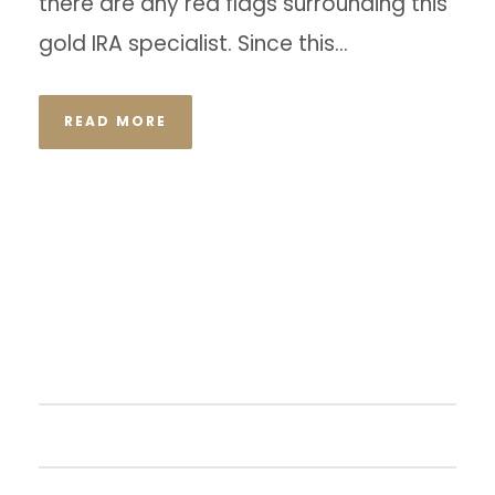
there are any red flags surrounding this
gold IRA specialist. Since this...
READ MORE