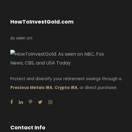
HowToInvestGold.com
As seen on:
Protect and diversify your retirement savings through a
Precious Metals IRA
,
Crypto IRA
, or direct purchase.
Contact Info