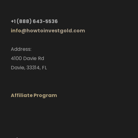
+1
(888) 643-5536
info
@howtoinvestgold.com
Address:
4100 Davie Rd
Davie, 33314, FL
Affiliate Program