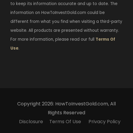
to keep its information accurate and up to date. The
information on HowToInvestGold.com could be
different from what you find when visiting a third-party
website. All products are presented without warranty.
For more information, please read our full
Terms Of
Use
.
Copyright 2026: HowToInvestGold.com, All
Rights Reserved
Disclosure
Terms Of Use
Privacy Policy