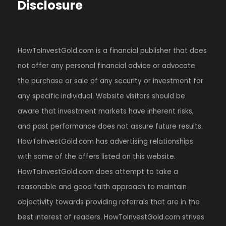
Disclosure
HowToInvestGold.com is a financial publisher that does
not offer any personal financial advice or advocate
the purchase or sale of any security or investment for
any specific individual. Website visitors should be
aware that investment markets have inherent risks,
and past performance does not assure future results.
HowToInvestGold.com has advertising relationships
with some of the offers listed on this website.
HowToInvestGold.com does attempt to take a
reasonable and good faith approach to maintain
objectivity towards providing referrals that are in the
best interest of readers. HowToInvestGold.com strives