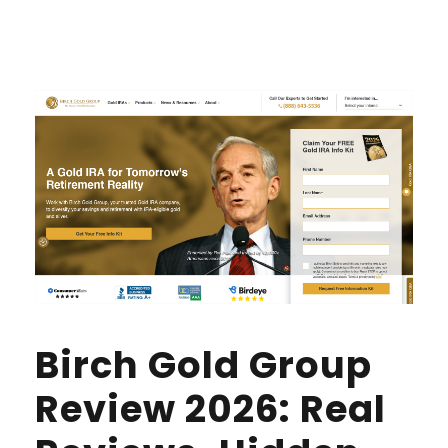
Birch Gold Group
Review 2026: Real