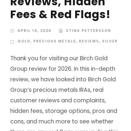
Reviews, Hidden
Fees & Red Flags!
APRIL 14, 2026
STINA PETTERSSON
GOLD
,
PRECIOUS METALS
,
REVIEWS
,
SILVER
Thank you for visiting our Birch Gold
Group review for 2026. In this in-depth
review, we have looked into Birch Gold
Group’s precious metals IRAs, real
customer reviews and complaints,
hidden fees, storage options, pros and
cons, and much more to see whether