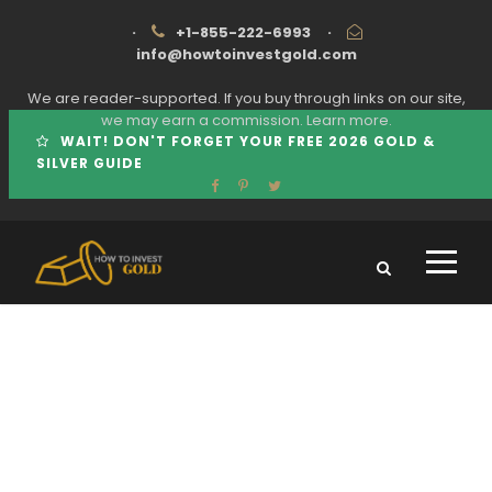
·
+1-855-222-6993
·
info@howtoinvestgold.com
We are reader-supported. If you buy through links on our site,
we may earn a commission.
Learn more.
WAIT! DON'T FORGET YOUR FREE 2026 GOLD &
SILVER GUIDE
Tag
BEN SHAPIRO BIRCH GOLD