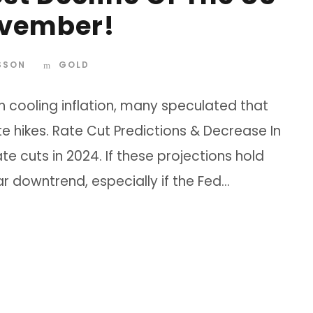
ovember!
SSON
GOLD
h cooling inflation, many speculated that
te hikes. Rate Cut Predictions & Decrease In
e cuts in 2024. If these projections hold
ear downtrend, especially if the Fed...