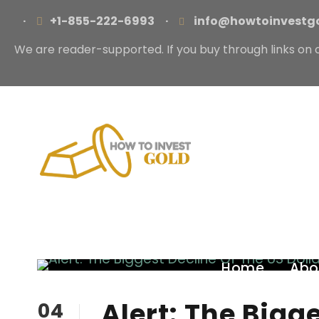
·
+1-855-222-6993
·
info@howtoinvestg
We are reader-supported. If you buy through links on 
Home
Abo
Alert: The Bigg
04