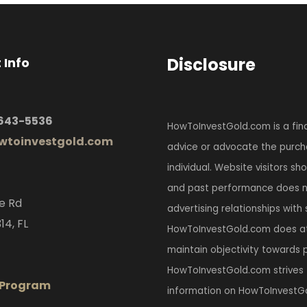
Disclosure
 Info
 643-5536
HowToInvestGold.com is a fina
toinvestgold.com
advice or advocate the purcha
individual. Website visitors s
and past performance does no
e Rd
advertising relationships with
14, FL
HowToInvestGold.com does at
maintain objectivity towards p
HowToInvestGold.com strives 
e Program
information on HowToInvestGo