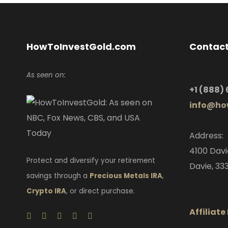
HowToInvestGold.com
Contact
As seen on:
+1
(888)
info
@how
Address:
4100 Davi
Protect and diversify your retirement
Davie, 333
savings through a
Precious Metals IRA
,
Crypto IRA
, or direct purchase.
Affiliat