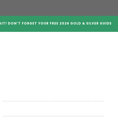
IT! DON'T FORGET YOUR FREE 2026 GOLD & SILVER GUIDE
A Companies
Crypto IRAs
Blog