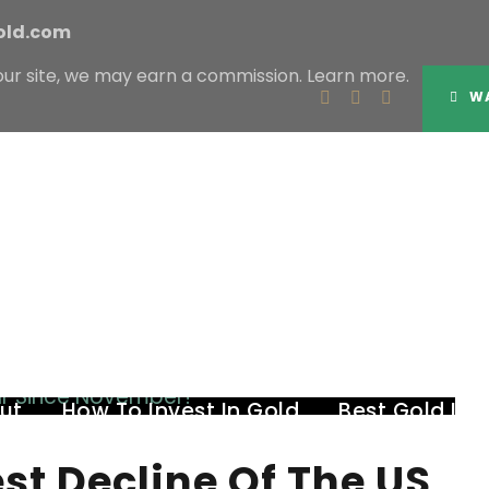
old.com
our site, we may earn a commission.
Learn more.
Tag
WA
BIGGEST DECLINE OF THE US DOLLAR
ut
How To Invest In Gold
Best Gold IR
est Decline Of The US