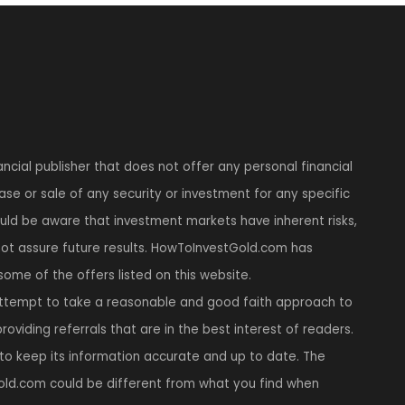
ncial publisher that does not offer any personal financial
se or sale of any security or investment for any specific
hould be aware that investment markets have inherent risks,
t assure future results. HowToInvestGold.com has
 some of the offers listed on this website.
tempt to take a reasonable and good faith approach to
roviding referrals that are in the best interest of readers.
to keep its information accurate and up to date. The
ld.com could be different from what you find when