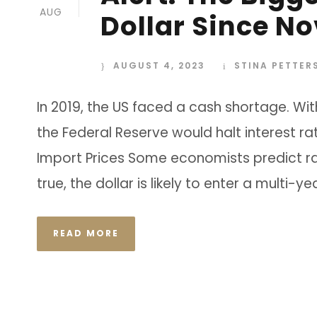
AUG
Dollar Since N
AUGUST 4, 2023
STINA PETTER
In 2019, the US faced a cash shortage. Wit
the Federal Reserve would halt interest ra
Import Prices Some economists predict rat
true, the dollar is likely to enter a multi-y
READ MORE