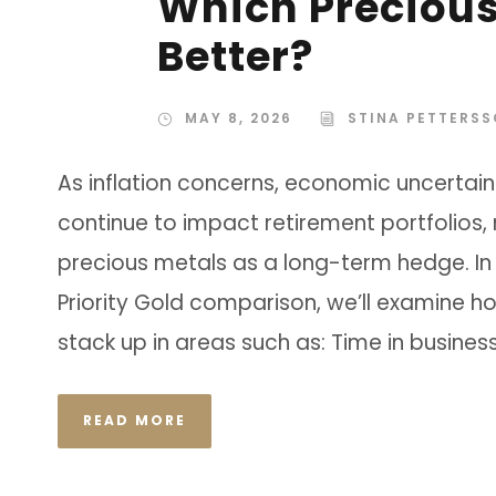
Which Preciou
Better?
MAY 8, 2026
STINA PETTERS
As inflation concerns, economic uncertainty
continue to impact retirement portfolios,
precious metals as a long-term hedge. In
Priority Gold comparison, we’ll examine
stack up in areas such as: Time in business 
READ MORE