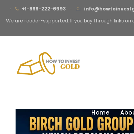
·
+1-855-222-6993
·
info@howtoinvest
We are reader-supported. If you buy through links on 
Home
Abo