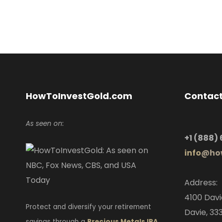
HowToInvestGold.com
Contact
As seen on:
+1
(888)
info
@how
Address:
4100 Davi
Protect and diversify your retirement
Davie, 333
savings through a
Precious Metals IRA
,