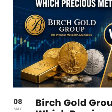
Birch Gold Grou
08
MAY