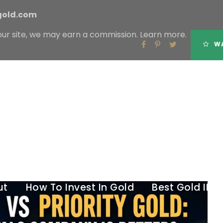
gold.com
our site, we may earn a commission.
Learn more.
Tag
WA
BIRCH GOLD GROUP VS PRIORITY GOLD
ut
How To Invest In Gold
Best Gold IR