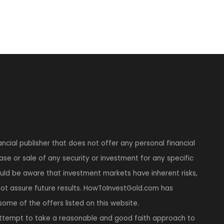
ncial publisher that does not offer any personal financial
se or sale of any security or investment for any specific
hould be aware that investment markets have inherent risks,
t assure future results. HowToInvestGold.com has
 some of the offers listed on this website.
tempt to take a reasonable and good faith approach to