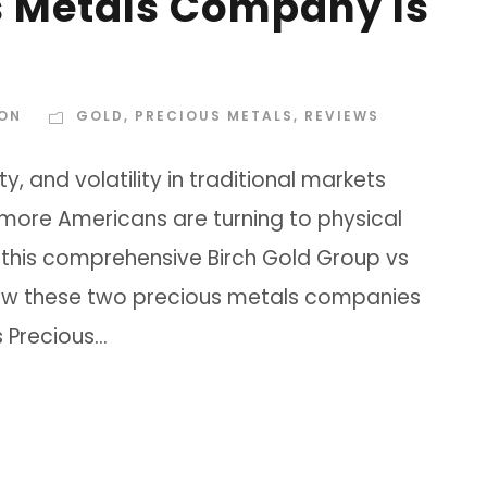
s Metals Company Is
SON
GOLD
,
PRECIOUS METALS
,
REVIEWS
, and volatility in traditional markets
 more Americans are turning to physical
 this comprehensive Birch Gold Group vs
 how these two precious metals companies
Precious...