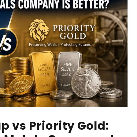
p vs Priority Gold: