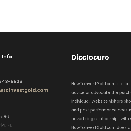
Disclosure
 Info
 643-5536
HowToInvestGold.com is a fina
toinvestgold.com
advice or advocate the purcha
individual. Website visitors s
and past performance does no
e Rd
advertising relationships with
14, FL
HowToInvestGold.com does at