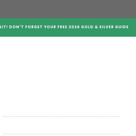
IT! DON'T FORGET YOUR FREE 2026 GOLD & SILVER GUIDE
A Companies
Crypto IRAs
Blog