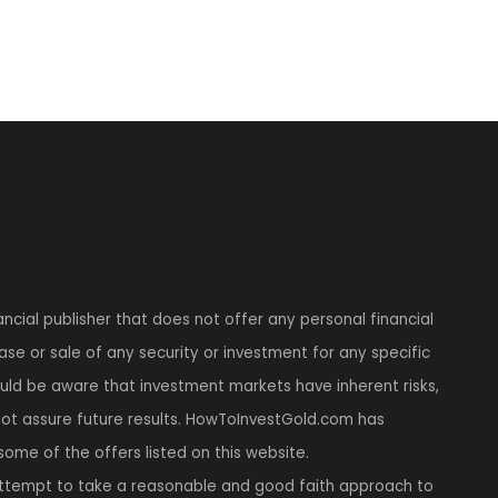
ncial publisher that does not offer any personal financial
se or sale of any security or investment for any specific
hould be aware that investment markets have inherent risks,
t assure future results. HowToInvestGold.com has
 some of the offers listed on this website.
tempt to take a reasonable and good faith approach to