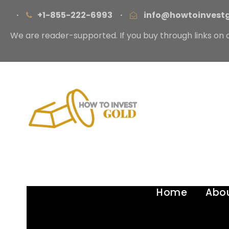
·
+1-855-222-6993
·
info@howtoinvest
We are reader-supported. If you buy through links on 
Home
Abo