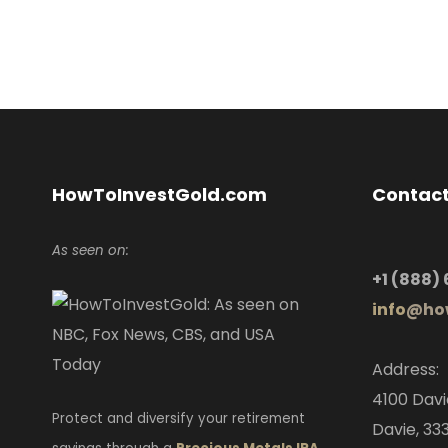
HowToInvestGold.com
Contact
As seen on:
+1
(888)
info
@how
Address:
4100 Davi
Protect and diversify your retirement
Davie, 333