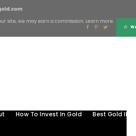
gold.com
our site, we may earn a commission.
Learn more.
Tag
WA
GOLD VS DIAMONDS
ut
How To Invest In Gold
Best Gold IR