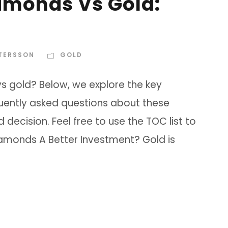
iamonds Vs Gold:
TTERSSON
GOLD
vs gold? Below, we explore the key
uently asked questions about these
ecision. Feel free to use the TOC list to
Diamonds A Better Investment? Gold is