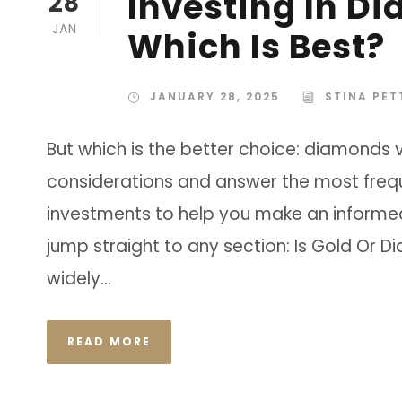
Investing In D
28
JAN
Which Is Best?
JANUARY 28, 2025
STINA PE
But which is the better choice: diamonds 
considerations and answer the most freq
investments to help you make an informed d
jump straight to any section: Is Gold Or 
widely...
READ MORE