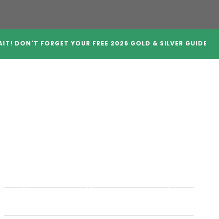
IT! DON'T FORGET YOUR FREE 2026 GOLD & SILVER GUIDE
A Companies
Crypto IRAs
Blog