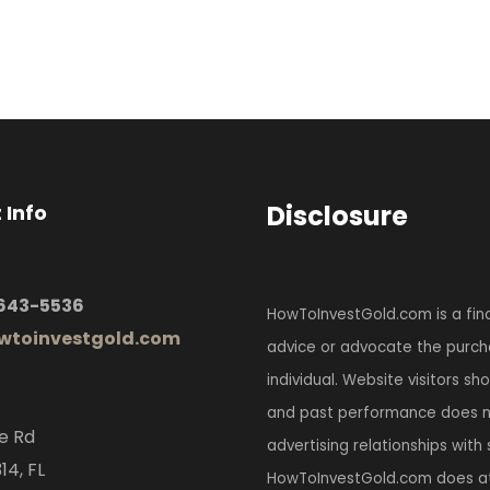
Disclosure
 Info
 643-5536
HowToInvestGold.com is a fina
toinvestgold.com
advice or advocate the purcha
individual. Website visitors s
and past performance does no
e Rd
advertising relationships with
14, FL
HowToInvestGold.com does at