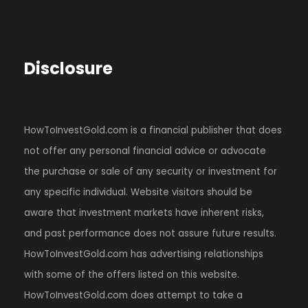
Disclosure
HowToInvestGold.com is a financial publisher that does
not offer any personal financial advice or advocate
the purchase or sale of any security or investment for
any specific individual. Website visitors should be
aware that investment markets have inherent risks,
and past performance does not assure future results.
HowToInvestGold.com has advertising relationships
with some of the offers listed on this website.
HowToInvestGold.com does attempt to take a