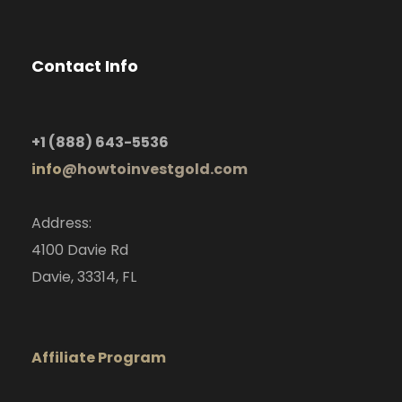
Contact Info
+1
(888) 643-5536
info
@howtoinvestgold.com
Address:
4100 Davie Rd
Davie, 33314, FL
Affiliate Program