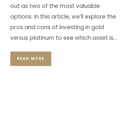
out as two of the most valuable
options. In this article, we’ll explore the
pros and cons of investing in gold
versus platinum to see which asset is...
READ MORE