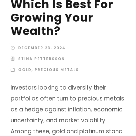
Which Is Best For
Growing Your
Wealth?
DECEMBER 23, 2024
STINA PETTERSSON
GOLD
,
PRECIOUS METALS
Investors looking to diversify their
portfolios often turn to precious metals
as a hedge against inflation, economic
uncertainty, and market volatility.
Among these, gold and platinum stand