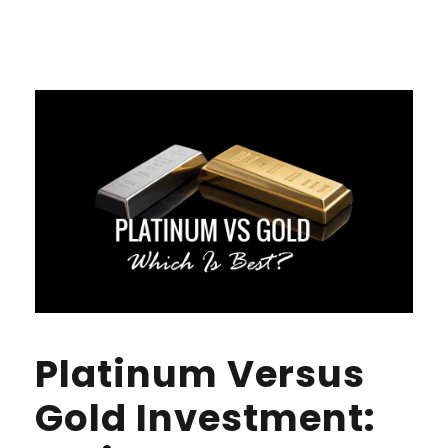
Platinum Versus
Gold Investment: