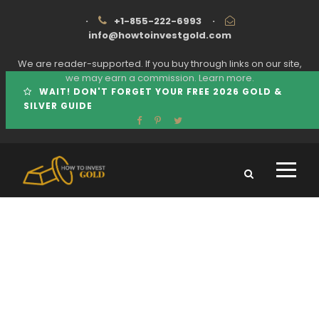
·
+1-855-222-6993
·
info@howtoinvestgold.com
We are reader-supported. If you buy through links on our site,
we may earn a commission.
Learn more.
WAIT! DON'T FORGET YOUR FREE 2026 GOLD &
SILVER GUIDE
Tag
PLATINUM VERSUS GOLD INVESTMENT