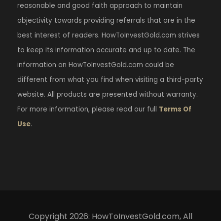
reasonable and good faith approach to maintain
objectivity towards providing referrals that are in the
best interest of readers. HowToInvestGold.com strives
to keep its information accurate and up to date. The
information on HowToInvestGold.com could be
different from what you find when visiting a third-party
website. All products are presented without warranty.
For more information, please read our full
Terms Of
Use
.
Copyright 2026: HowToInvestGold.com, All