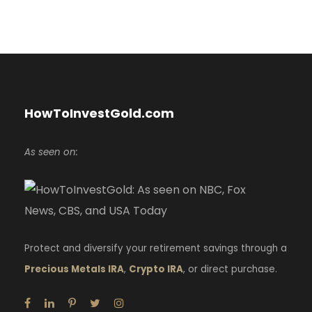
HowToInvestGold.com
As seen on:
Protect and diversify your retirement savings through a
Precious Metals IRA
,
Crypto IRA
, or direct purchase.