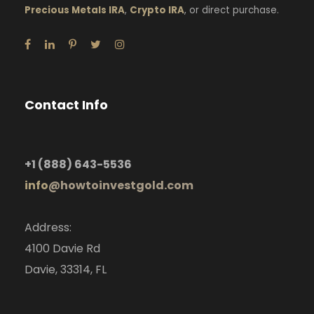
Precious Metals IRA
,
Crypto IRA
, or direct purchase.
Contact Info
+1
(888) 643-5536
info
@howtoinvestgold.com
Address:
4100 Davie Rd
Davie, 33314, FL