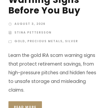
Before You Buy
AUGUST 3, 2026
STINA PETTERSSON
GOLD
,
PRECIOUS METALS
,
SILVER
Learn the gold IRA scam warning signs
that protect retirement savings, from
high-pressure pitches and hidden fees
to unsafe storage and misleading
claims.
READ MORE