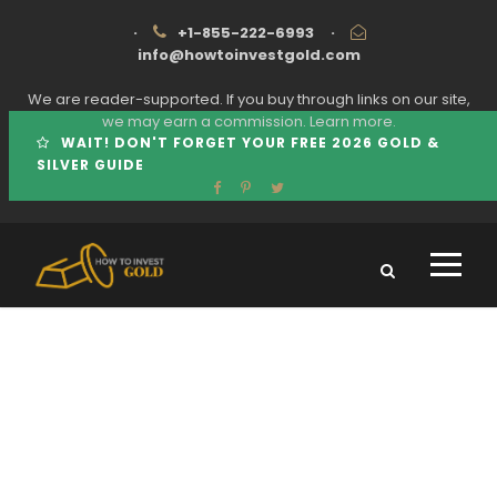
·
+1-855-222-6993
·
info@howtoinvestgold.com
We are reader-supported. If you buy through links on our site,
we may earn a commission.
Learn more.
WAIT! DON'T FORGET YOUR FREE 2026 GOLD &
SILVER GUIDE
Tag
HOW TO AVOID GOLD IRA SCAMS