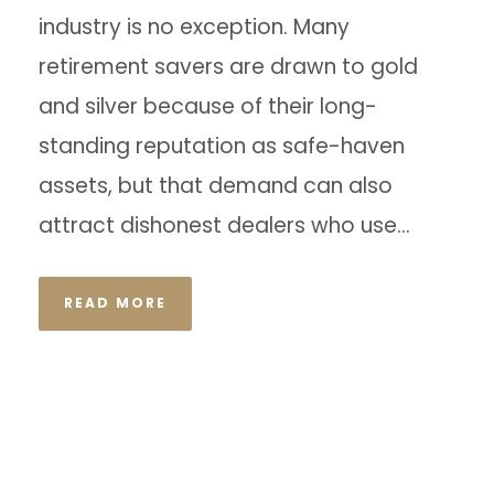
industry is no exception. Many
retirement savers are drawn to gold
and silver because of their long-
standing reputation as safe-haven
assets, but that demand can also
attract dishonest dealers who use...
READ MORE