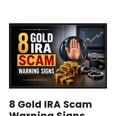
8 Gold IRA Scam
Warning Signs