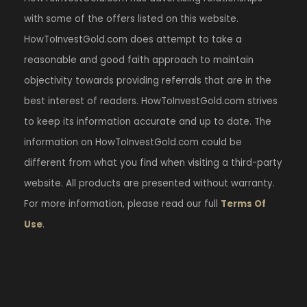
with some of the offers listed on this website.
HowToInvestGold.com does attempt to take a
reasonable and good faith approach to maintain
objectivity towards providing referrals that are in the
best interest of readers. HowToInvestGold.com strives
to keep its information accurate and up to date. The
information on HowToInvestGold.com could be
different from what you find when visiting a third-party
website. All products are presented without warranty.
For more information, please read our full
Terms Of
Use
.