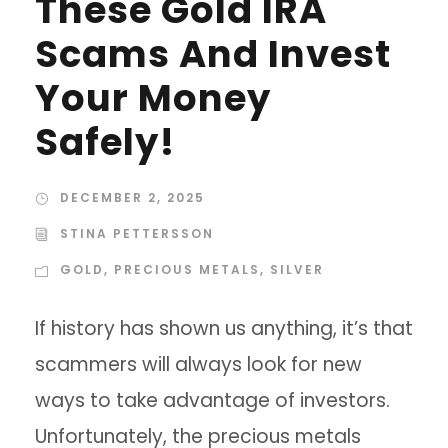
These Gold IRA
Scams And Invest
Your Money
Safely!
DECEMBER 2, 2025
STINA PETTERSSON
GOLD
,
PRECIOUS METALS
,
SILVER
If history has shown us anything, it’s that
scammers will always look for new
ways to take advantage of investors.
Unfortunately, the precious metals