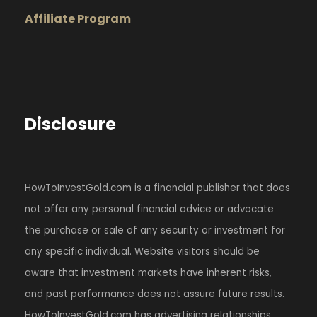
Affiliate Program
Disclosure
HowToInvestGold.com is a financial publisher that does
not offer any personal financial advice or advocate
the purchase or sale of any security or investment for
any specific individual. Website visitors should be
aware that investment markets have inherent risks,
and past performance does not assure future results.
HowToInvestGold.com has advertising relationships