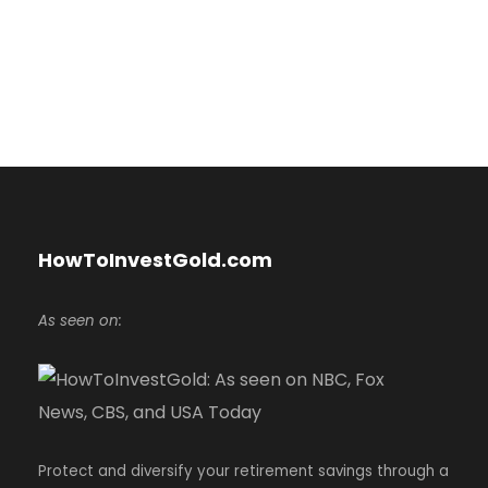
HowToInvestGold.com
As seen on:
Protect and diversify your retirement savings through a