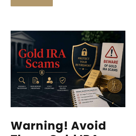
Warning! Avoid