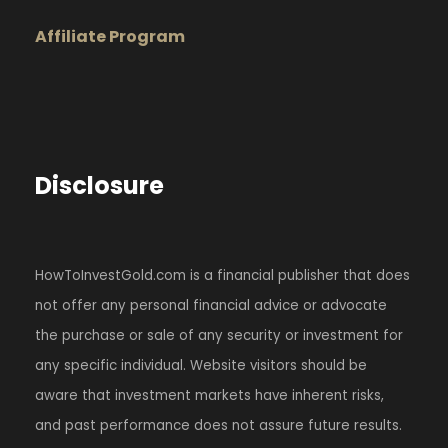
Affiliate Program
Disclosure
HowToInvestGold.com is a financial publisher that does
not offer any personal financial advice or advocate
the purchase or sale of any security or investment for
any specific individual. Website visitors should be
aware that investment markets have inherent risks,
and past performance does not assure future results.